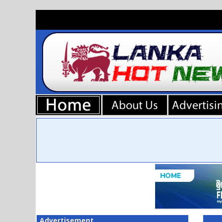
Advertisement