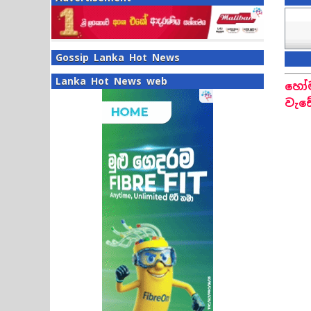
Gossip Lanka Hot News
Lanka Hot News web
හෝම
වැඩ