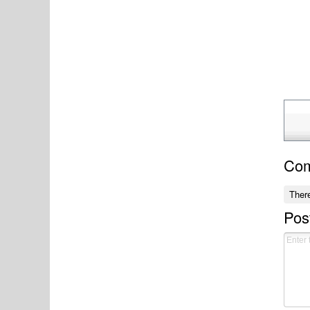
Co
Ther
Pos