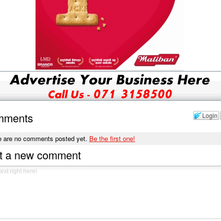
mments
Login
e are no comments posted yet.
Be the first one!
t a new comment