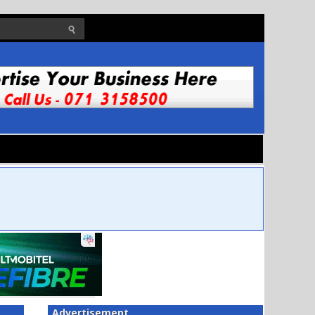
Advertisement