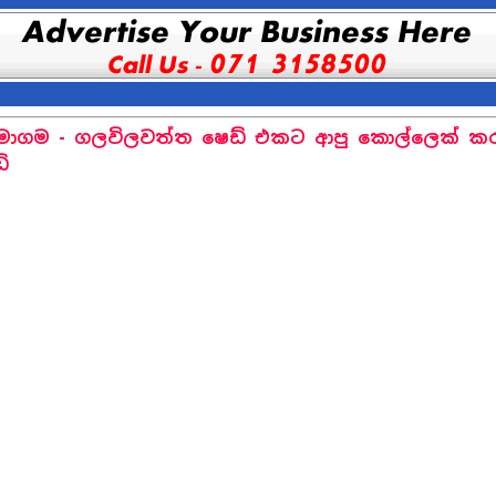
ාගම - ගලවිලවත්ත ෂෙඩ් එකට ආපු කොල්ලෙක් කර
ේ