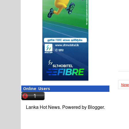
Newe
Online Users
Lanka Hot News. Powered by
Blogger
.