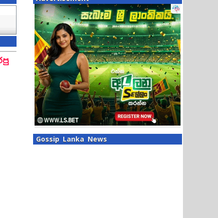
පු
Gossip Lanka News