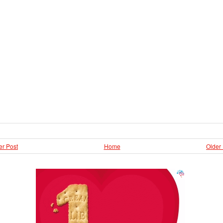
r Post
Home
Older