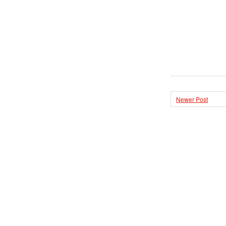
Newer Post